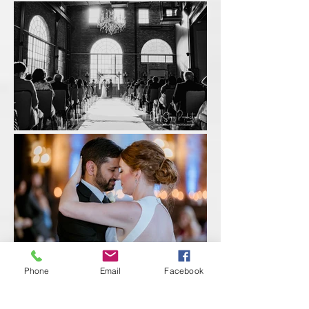
Phone
Email
Facebook